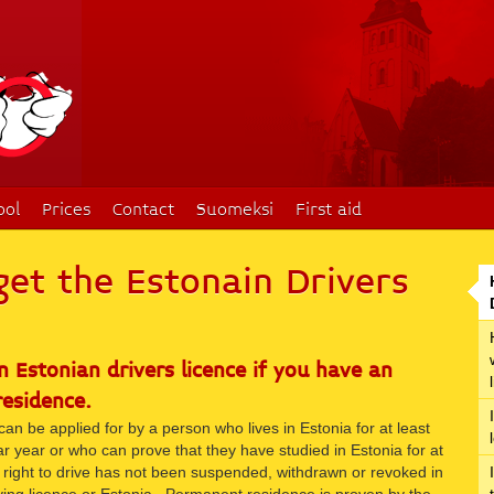
ool
Prices
Contact
Suomeksi
First aid
get the Estonain Drivers
n Estonian drivers licence if you have an
residence.
can be applied for by a person who lives in Estonia for at least
r year or who can prove that they have studied in Estonia for at
right to drive has not been suspended, withdrawn or revoked in