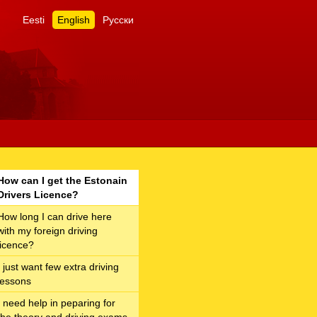
Eesti
English
Русски
How can I get the Estonain
Drivers Licence?
How long I can drive here
with my foreign driving
licence?
I just want few extra driving
lessons
I need help in peparing for