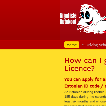
Home
e-Driving Sch
How can I 
Licence?
You can apply for a
Estonian ID code / 
An Estonian driving licence 
185 days during the calenda
least six months and whose 