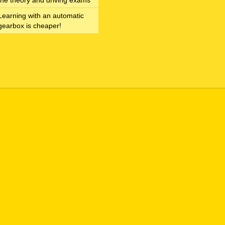
the theory and driving exams
Learning with an automatic
gearbox is cheaper!