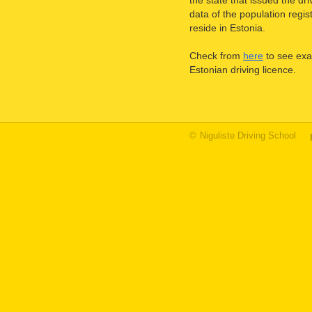
the state that issued the d
data of the population regis
reside in Estonia.
Check from
here
to see exa
Estonian driving licence.
©
Niguliste Driving School