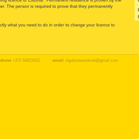
riving licence or Estonia. Permanent residence is proven by the
ter. The person is required to prove that they permanently
ctly what you need to do in order to change your licence to
phone
+372 58423432
email:
nigulisteautokool@gmail.com