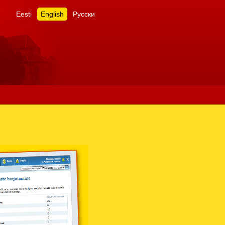
Eesti
English
Русски