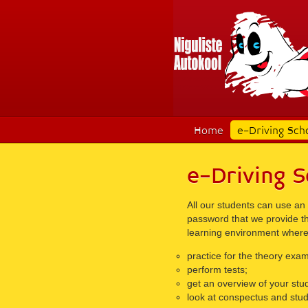
Home
e-Driving Sch
e-Driving S
All our students can use an
password that we provide the
learning environment where
practice for the theory exam
perform tests;
get an overview of your stud
look at conspectus and stud