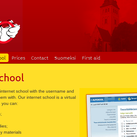
ool
Prices
Contact
Suomeksi
First aid
chool
 internet school with the username and
m with. Our internet school is a virtual
 you can:
;
ies;
y materials