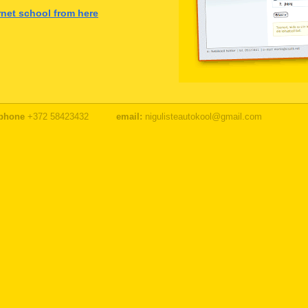
ernet school from here
phone
+372 58423432
email:
nigulisteautokool@gmail.com