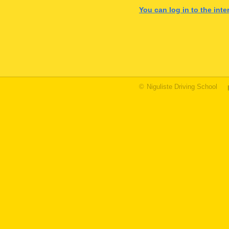
You can log in to the int
©
Niguliste Driving School